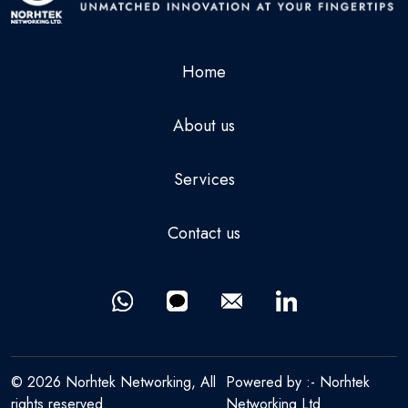
Home
About us
Services
Contact us
© 2026 Norhtek Networking, All
Powered by :-
Norhtek
rights reserved.
Networking Ltd