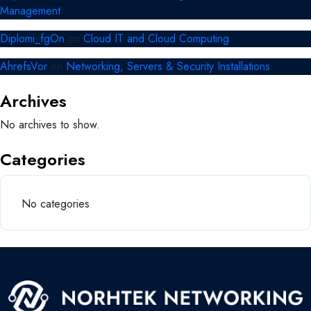
Management
Diplomi_fgOn
on
Cloud IT and Cloud Computing
AhrefsVor
on
Networking, Servers & Security Installations
Archives
No archives to show.
Categories
No categories