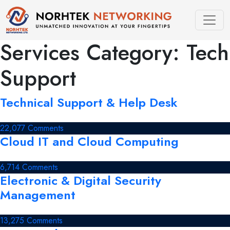
Skip
to
content
Services Category:
Tech
Support
Technical Support & Help Desk
on
22,077 Comments
Cloud IT and Cloud Computing
Technical
Support
&
on
6,714 Comments
Help
Electronic & Digital Security
Cloud
Desk
IT
Management
and
Cloud
on
13,275 Comments
Computing