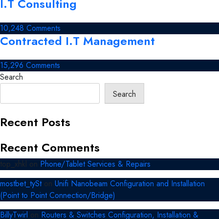
I.T Consulting
Electronic
&
Digital
on
10,248 Comments
Security
Contracted I.T Management
I.T
Management
Consulting
on
15,296 Comments
Contracted
Search
I.T
Search
Management
Recent Posts
Recent Comments
top_xhkl
on
Phone/Tablet Services & Repairs
mostbet_tySt
on
Unifi Nanobeam Configuration and Installation
(Point to Point Connection/Bridge)
BillyTwirl
on
Routers & Switches Configuration, Installation &